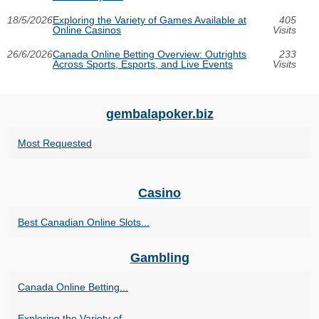
18/5/2026
Exploring the Variety of Games Available at
405
Online Casinos
Visits
26/6/2026
Canada Online Betting Overview: Outrights
233
Across Sports, Esports, and Live Events
Visits
gembalapoker.biz
Most Requested
Casino
Best Canadian Online Slots...
Gambling
Canada Online Betting...
Exploring the Variety of...