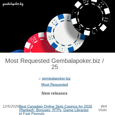
Most Requested Gembalapoker.biz /
25
gembalapoker.biz
Most Requested
New releases
12/5/2026
Best Canadian Online Slots Casinos for 2026
464
(Ranked): Bonuses, RTPs, Game Libraries
Visits
et Fast Payouts